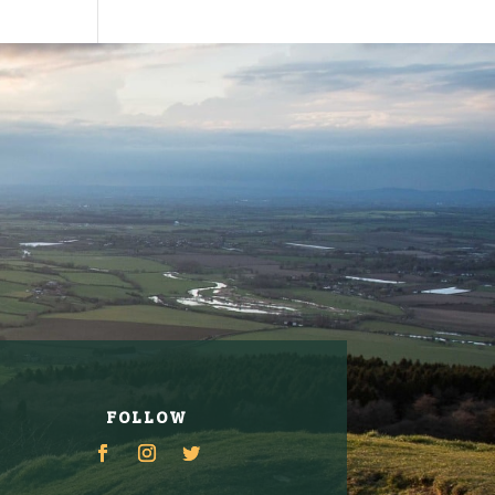
FOLLOW