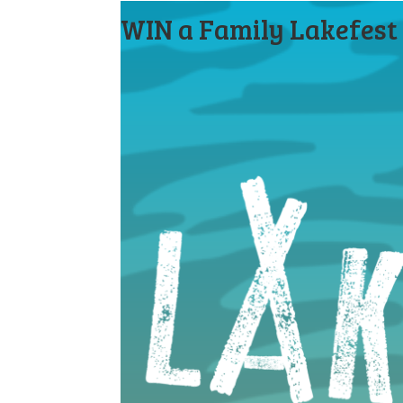
WIN a Family Lakefest 