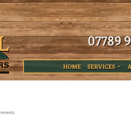
07789 9
HOME
SERVICES
omments