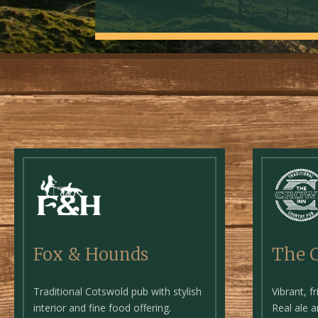
The 
Fox & Hounds
Vibrant, f
Traditional Cotswold pub with stylish
Real ale 
interior and fine food offering.