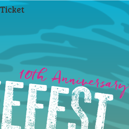
Ticket