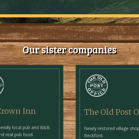
Our sister companies
Crown Inn
The Old Post O
riendly local pub and B&B.
Newly restored village shop
and real pub food.
Beckford.