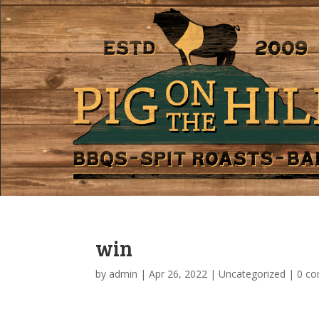
win
by
admin
|
Apr 26, 2022
|
Uncategorized
|
0 c