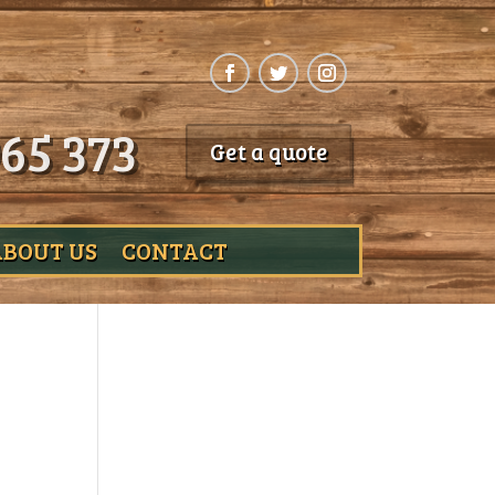
65 373
Get a quote
ABOUT US
CONTACT