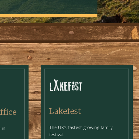
Lakefest
ffice
The UK’s fastest growing family
 in
festival.