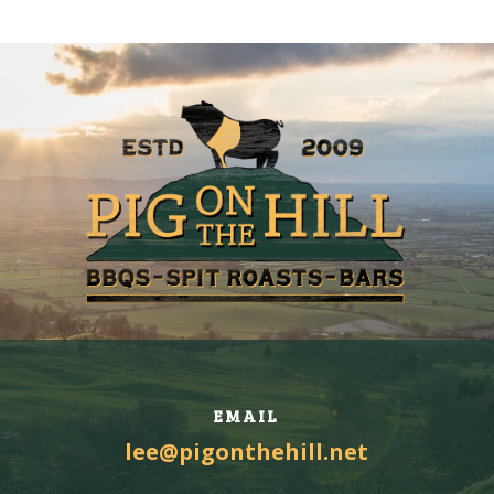
EMAIL
lee@pigonthehill.net