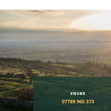
PHONE
07789 965 373