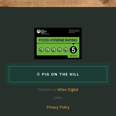
© PIG ON THE HILL
Website by
Virtex Digital
Links:
Privacy Policy