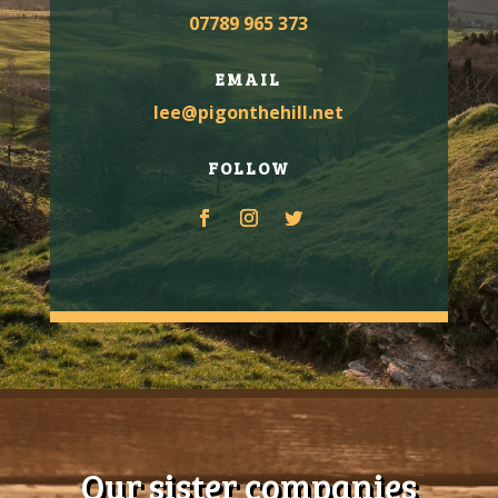
07789 965 373
EMAIL
lee@pigonthehill.net
FOLLOW
Our sister companies