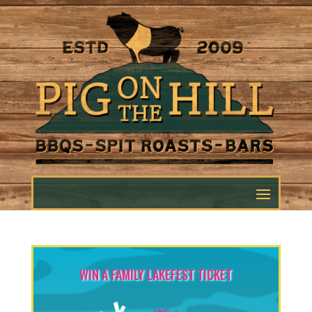
WIN A FAMILY LAKEFEST TICKET