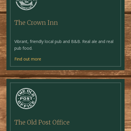
The Crown Inn
Vibrant, friendly local pub and B&B. Real ale and real
pub food.
Find out more
The Old Post Office