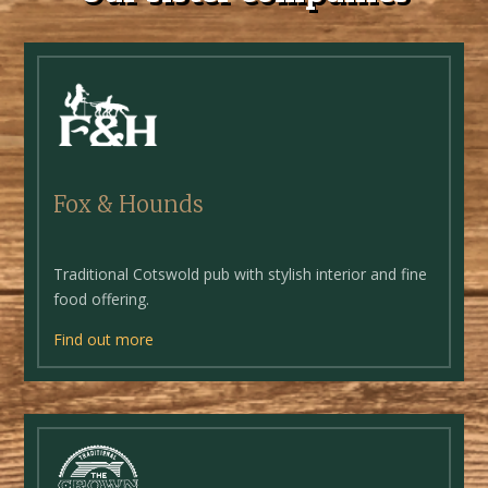
Fox & Hounds
Traditional Cotswold pub with stylish interior and fine
food offering.
Find out more