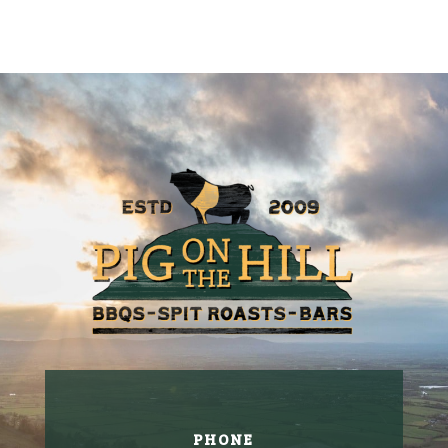
PHONE