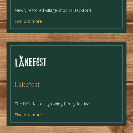
Newly restored village shop in Beckford.
Find out more
Lakefest
The UK’s fastest growing family festival.
Find out more